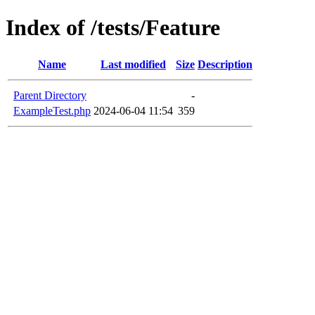
Index of /tests/Feature
Name
Last modified
Size
Description
Parent Directory
-
ExampleTest.php
2024-06-04 11:54
359